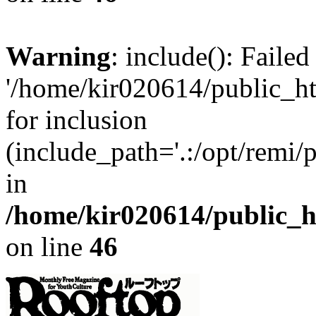
Warning
: include(): Faile
'/home/kir020614/public_h
for inclusion
(include_path='.:/opt/remi/
in
/home/kir020614/public_
on line
46