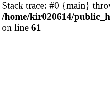
Stack trace: #0 {main} thr
/home/kir020614/public_
on line
61