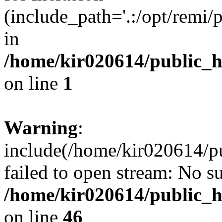
(include_path='.:/opt/remi/
in
/home/kir020614/public_
on line
1
Warning
:
include(/home/kir020614/p
failed to open stream: No su
/home/kir020614/public_
on line
46