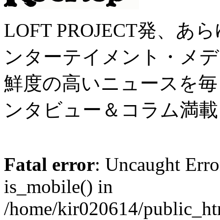
LOFT PROJECT発
ンターテイメント・メディア 
鮮度の高いニュースを毎
ンタビュー＆コラム満載
Fatal error
: Uncaught Erro
is_mobile() in
/home/kir020614/public_h