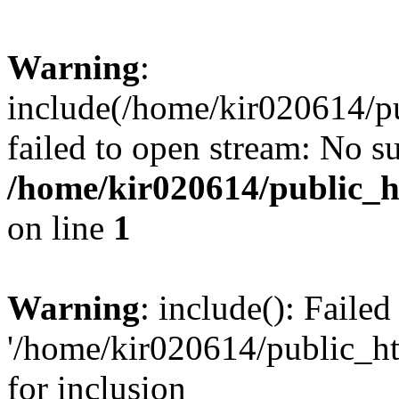
Warning
:
include(/home/kir020614/p
failed to open stream: No su
/home/kir020614/public_
on line
1
Warning
: include(): Faile
'/home/kir020614/public_h
for inclusion